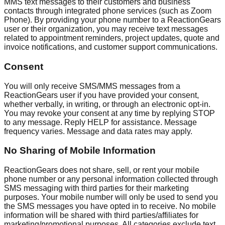
MMS text messages to their customers and business
contacts through integrated phone services (such as Zoom
Phone). By providing your phone number to a ReactionGears
user or their organization, you may receive text messages
related to appointment reminders, project updates, quote and
invoice notifications, and customer support communications.
Consent
You will only receive SMS/MMS messages from a
ReactionGears user if you have provided your consent,
whether verbally, in writing, or through an electronic opt-in.
You may revoke your consent at any time by replying STOP
to any message. Reply HELP for assistance. Message
frequency varies. Message and data rates may apply.
No Sharing of Mobile Information
ReactionGears does not share, sell, or rent your mobile
phone number or any personal information collected through
SMS messaging with third parties for their marketing
purposes. Your mobile number will only be used to send you
the SMS messages you have opted in to receive. No mobile
information will be shared with third parties/affiliates for
marketing/promotional purposes. All categories exclude text