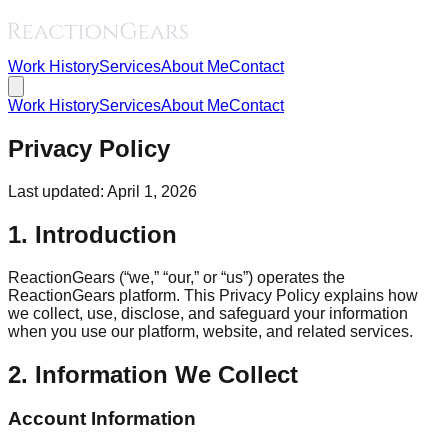
Work History
Services
About Me
Contact
Work History
Services
About Me
Contact
Privacy Policy
Last updated: April 1, 2026
1. Introduction
ReactionGears (“we,” “our,” or “us”) operates the
ReactionGears platform. This Privacy Policy explains how
we collect, use, disclose, and safeguard your information
when you use our platform, website, and related services.
2. Information We Collect
Account Information