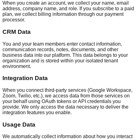
When you create an account, we collect your name, email
address, company name, and role. If you subscribe to a paid
plan, we collect billing information through our payment
processor.
CRM Data
You and your team members enter contact information,
communication records, notes, documents, and other
business data into our platform. This data belongs to your
organization and is stored within your isolated tenant
environment.
Integration Data
When you connect third-party services (Google Workspace,
Zoom, Twilio, etc.), we access data from those services on
your behalf using OAuth tokens or API credentials you
provide. We only access the data necessary to deliver the
integration features you enable.
Usage Data
We automatically collect information about how you interact