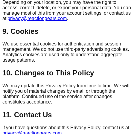
Depending on your location, you may have the right to
access, correct, delete, or export your personal data. You can
manage most of this from your account settings, or contact us
at
privacy@reactiongears.com
.
9. Cookies
We use essential cookies for authentication and session
management. We do not use third-party advertising cookies.
Analytics cookies are used only to understand aggregate
usage patterns.
10. Changes to This Policy
We may update this Privacy Policy from time to time. We will
notify you of material changes by email or through the
platform. Continued use of the service after changes
constitutes acceptance.
11. Contact Us
If you have questions about this Privacy Policy, contact us at
privacy@reactiongears.com
.