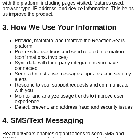
with the platform, including pages visited, features used,
browser type, IP address, and device information. This helps
us improve the product.
3. How We Use Your Information
Provide, maintain, and improve the ReactionGears
platform
Process transactions and send related information
(confirmations, invoices)
Sync data with third-party integrations you have
connected
Send administrative messages, updates, and security
alerts
Respond to your support requests and communicate
with you
Monitor and analyze usage trends to improve user
experience
Detect, prevent, and address fraud and security issues
4. SMS/Text Messaging
ReactionGears enables organizations to send SMS and