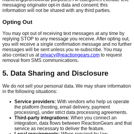
messaging originator opt-in data and consent; this
information will not be shared with any third parties.
Opting Out
You may opt out of receiving text messages at any time by
replying STOP to any message you receive. After opting out,
you will receive a single confirmation message and no further
messages will be sent unless you re-subscribe. You may
also contact us at
privacy@reactiongears.com
to request
removal from SMS communications.
5. Data Sharing and Disclosure
We do not sell your personal data. We may share information
in the following situations:
Service providers:
With vendors who help us operate
the platform (hosting, email delivery, payment
processing), under strict data processing agreements.
Third-party integrations:
When you connect an
integration, data flows between ReactionGears and that
service as necessary to deliver the feature.
Legal requirements:
When required by law,