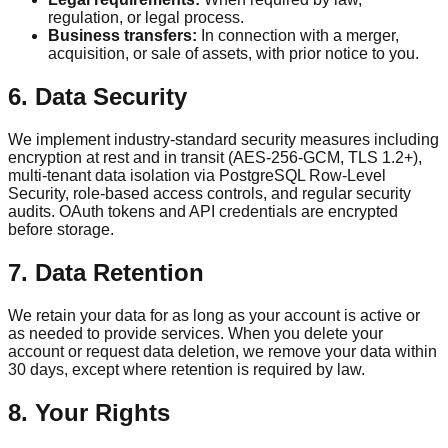
regulation, or legal process.
Business transfers:
In connection with a merger,
acquisition, or sale of assets, with prior notice to you.
6. Data Security
We implement industry-standard security measures including
encryption at rest and in transit (AES-256-GCM, TLS 1.2+),
multi-tenant data isolation via PostgreSQL Row-Level
Security, role-based access controls, and regular security
audits. OAuth tokens and API credentials are encrypted
before storage.
7. Data Retention
We retain your data for as long as your account is active or
as needed to provide services. When you delete your
account or request data deletion, we remove your data within
30 days, except where retention is required by law.
8. Your Rights