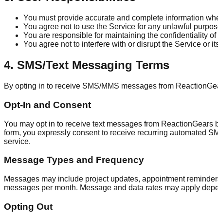
You must provide accurate and complete information when
You agree not to use the Service for any unlawful purpose
You are responsible for maintaining the confidentiality of
You agree not to interfere with or disrupt the Service or its
4. SMS/Text Messaging Terms
By opting in to receive SMS/MMS messages from ReactionGears
Opt-In and Consent
You may opt in to receive text messages from ReactionGears 
form, you expressly consent to receive recurring automated 
service.
Message Types and Frequency
Messages may include project updates, appointment reminders,
messages per month. Message and data rates may apply depen
Opting Out