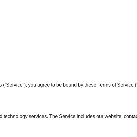
“Service”), you agree to be bound by these Terms of Service (“T
 technology services. The Service includes our website, contac