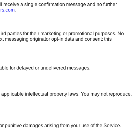
ll receive a single confirmation message and no further
ars.com
.
rd parties for their marketing or promotional purposes. No
ext messaging originator opt-in data and consent; this
iable for delayed or undelivered messages.
 applicable intellectual property laws. You may not reproduce,
 or punitive damages arising from your use of the Service.