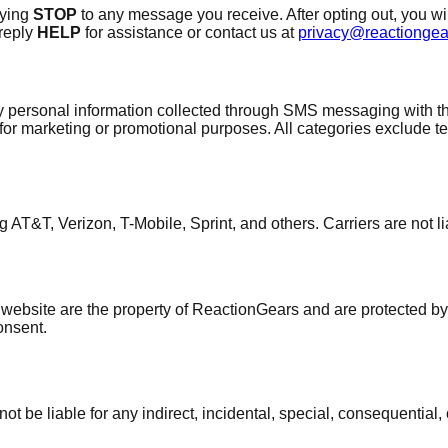
lying
STOP
to any message you receive. After opting out, you wi
 reply
HELP
for assistance or contact us at
privacy@reactionge
y personal information collected through SMS messaging with thi
es for marketing or promotional purposes. All categories exclude t
 AT&T, Verizon, T-Mobile, Sprint, and others. Carriers are not l
 website are the property of ReactionGears and are protected by
consent.
 be liable for any indirect, incidental, special, consequential,