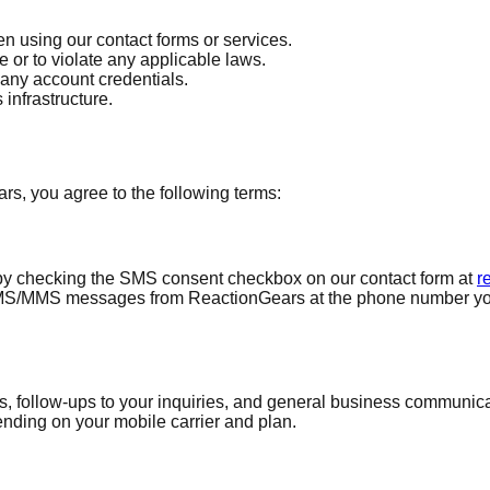
 using our contact forms or services.
 or to violate any applicable laws.
 any account credentials.
 infrastructure.
, you agree to the following terms:
by checking the SMS consent checkbox on our contact form at
r
SMS/MMS messages from ReactionGears at the phone number you p
 follow-ups to your inquiries, and general business communicat
ding on your mobile carrier and plan.