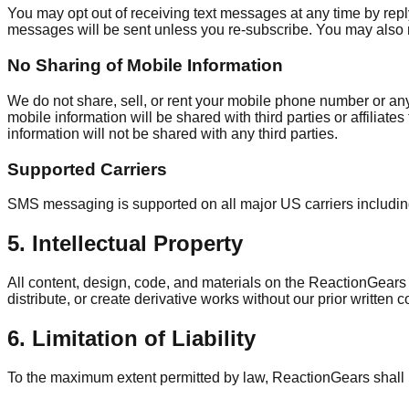
You may opt out of receiving text messages at any time by rep
messages will be sent unless you re-subscribe. You may also
No Sharing of Mobile Information
We do not share, sell, or rent your mobile phone number or an
mobile information will be shared with third parties or affiliat
information will not be shared with any third parties.
Supported Carriers
SMS messaging is supported on all major US carriers including
5. Intellectual Property
All content, design, code, and materials on the ReactionGears
distribute, or create derivative works without our prior written 
6. Limitation of Liability
To the maximum extent permitted by law, ReactionGears shall not