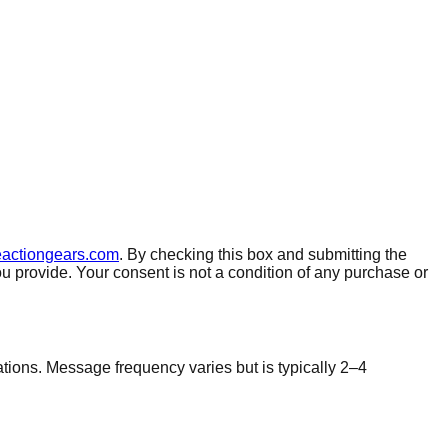
eactiongears.com
. By checking this box and submitting the
rovide. Your consent is not a condition of any purchase or
ions. Message frequency varies but is typically 2–4