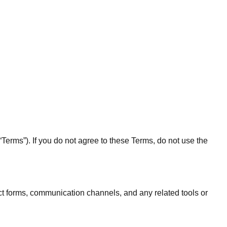
erms”). If you do not agree to these Terms, do not use the
t forms, communication channels, and any related tools or