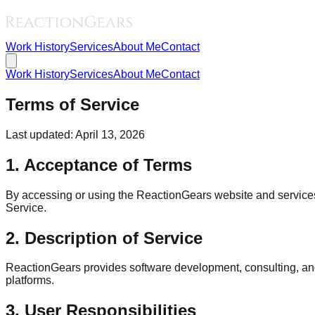
Work History
Services
About Me
Contact
Work History
Services
About Me
Contact
Terms of Service
Last updated: April 13, 2026
1. Acceptance of Terms
By accessing or using the ReactionGears website and services (
Service.
2. Description of Service
ReactionGears provides software development, consulting, and
platforms.
3. User Responsibilities